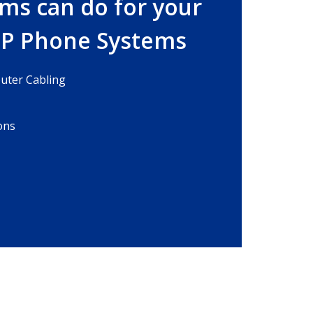
ms can do for your
IP Phone Systems
ter Cabling
ons