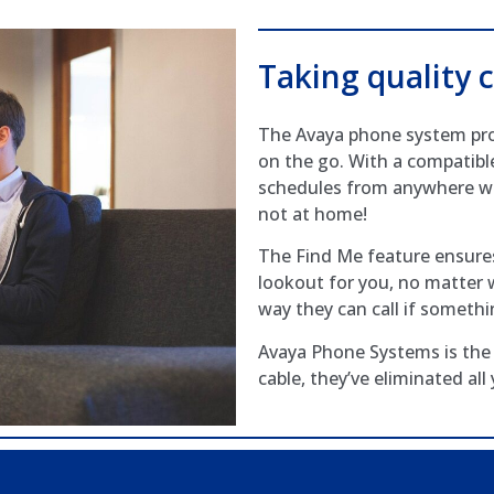
Taking quality c
The Avaya phone system prov
on the go. With a compatibl
schedules from anywhere wi
not at home!
The Find Me feature ensures
lookout for you, no matter w
way they can call if someth
Avaya Phone Systems is the 
cable, they’ve eliminated all