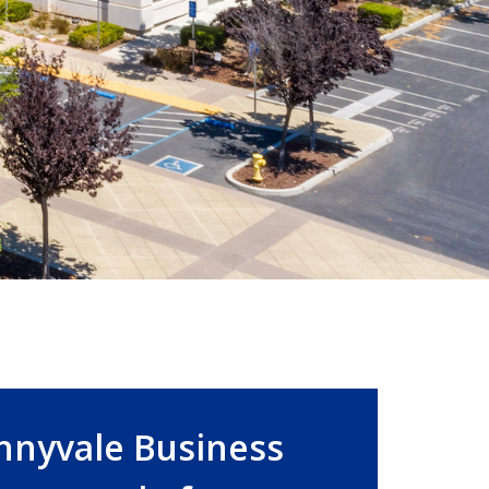
nnyvale Business