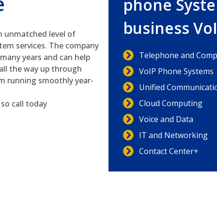
e
phone Syste
business Vo
n unmatched level of
stem services. The company
Telephone and Compu
r many years and can help
all the way up through
VoIP Phone Systems
em running smoothly year-
Unified Communicati
Cloud Computing
so call today
Voice and Data
IT and Networking
Contact Center+