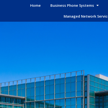
Home
Business Phone Systems
Managed Network Servic