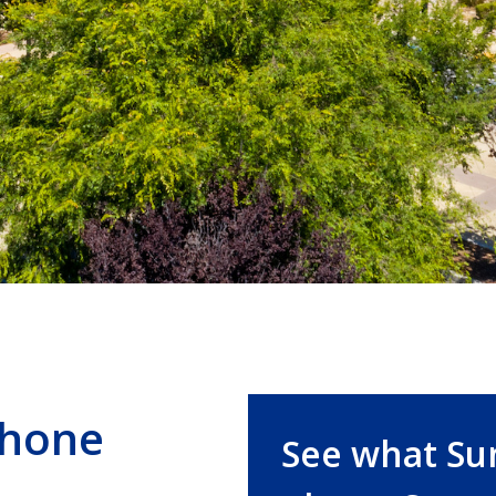
Phone
See what Su