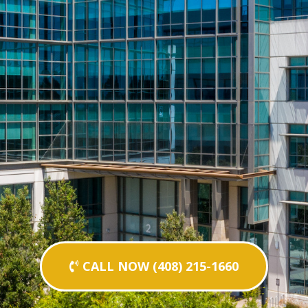
CALL NOW (408) 215-1660