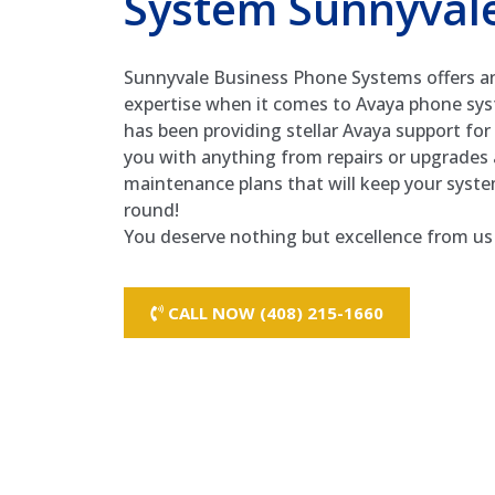
System Sunnyval
Sunnyvale Business Phone Systems offers a
expertise when it comes to Avaya phone sy
has been providing stellar Avaya support fo
you with anything from repairs or upgrades 
maintenance plans that will keep your syst
round!
You deserve nothing but excellence from us 
CALL NOW (408) 215-1660