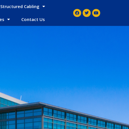
Structured Cabling
es
Contact Us