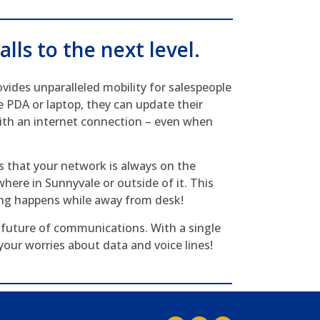
alls to the next level.
ides unparalleled mobility for salespeople
e PDA or laptop, they can update their
th an internet connection – even when
 that your network is always on the
here in Sunnyvale or outside of it. This
ing happens while away from desk!
future of communications. With a single
 your worries about data and voice lines!