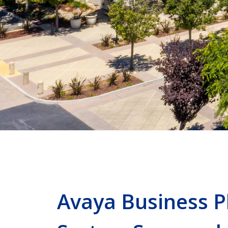
Avaya Business 