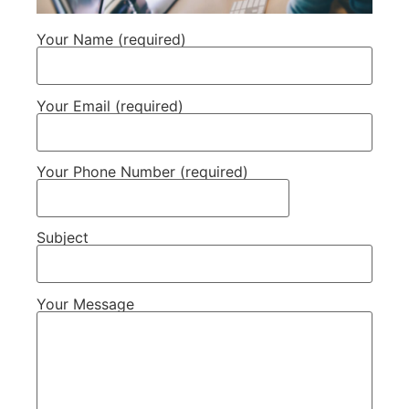
Your Name (required)
Your Email (required)
Your Phone Number (required)
Subject
Your Message