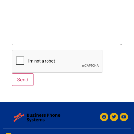
Alternative: