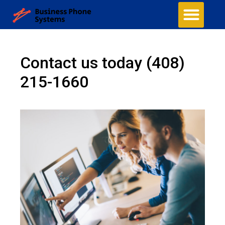
Contact us today
(408)
215-1660