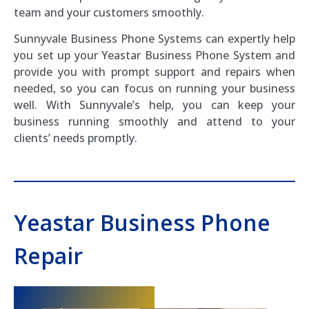
team and your customers smoothly.
Sunnyvale Business Phone Systems can expertly help
you set up your Yeastar Business Phone System and
provide you with prompt support and repairs when
needed, so you can focus on running your business
well. With Sunnyvale’s help, you can keep your
business running smoothly and attend to your
clients’ needs promptly.
Yeastar Business Phone
Repair