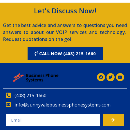
Let's Discuss Now!
Get the best advice and answers to questions you need
answers to about our VOIP services and technology.
Request quotations on the go!
CALL NOW (408) 215-1660
(408) 215-1660
info@sunnyvalebusinessphonesystems.com