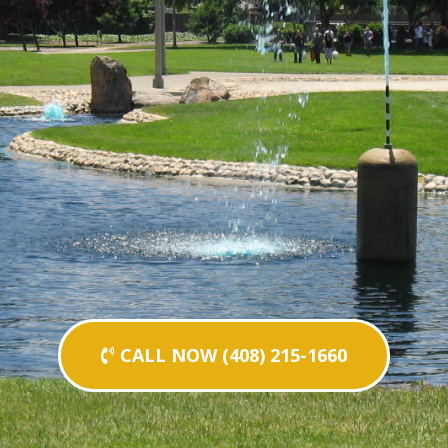
CALL NOW (408) 215-1660