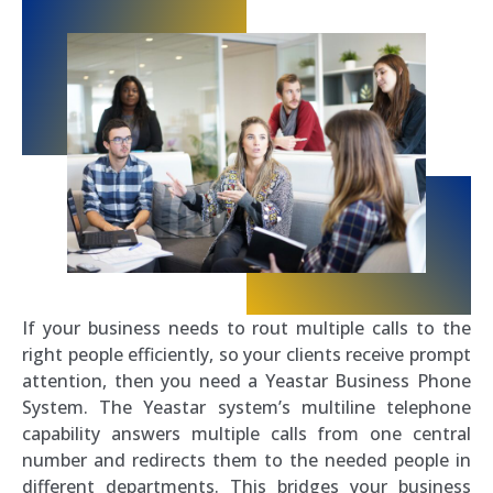
If your business needs to rout multiple calls to the
right people efficiently, so your clients receive prompt
attention, then you need a Yeastar Business Phone
System. The Yeastar system’s multiline telephone
capability answers multiple calls from one central
number and redirects them to the needed people in
different departments. This bridges your business