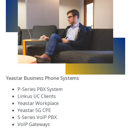
Yeastar Business Phone Systems
P-Series PBX System
Linkus UC Clients
Yeastar Workplace
Yeastar 5G CPE
S-Series VoIP PBX
VoIP Gateways