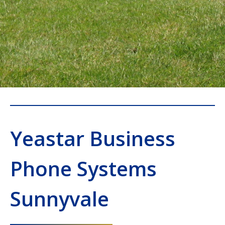
Yeastar Business
Phone Systems
Sunnyvale