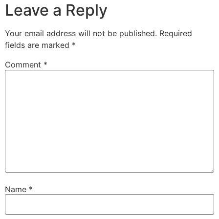
Leave a Reply
Your email address will not be published.
Required
fields are marked
*
Comment
*
Name
*