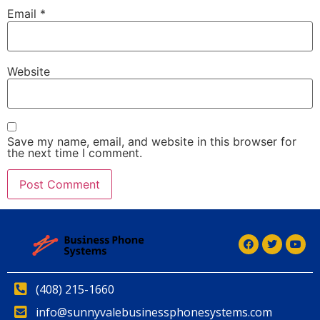
Email
*
Website
Save my name, email, and website in this browser for
the next time I comment.
Alternative:
(408) 215-1660
info@sunnyvalebusinessphonesystems.com